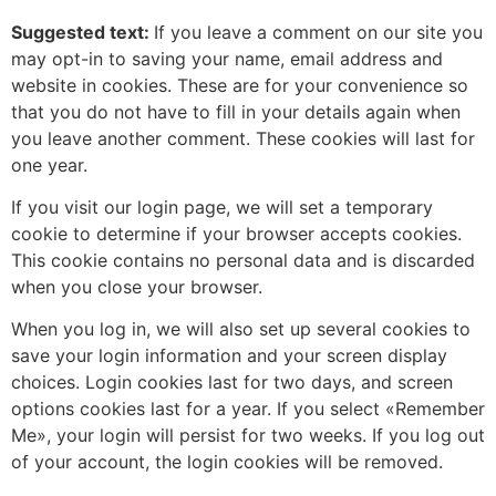
Suggested text:
If you leave a comment on our site you
may opt-in to saving your name, email address and
website in cookies. These are for your convenience so
that you do not have to fill in your details again when
you leave another comment. These cookies will last for
one year.
If you visit our login page, we will set a temporary
cookie to determine if your browser accepts cookies.
This cookie contains no personal data and is discarded
when you close your browser.
When you log in, we will also set up several cookies to
save your login information and your screen display
choices. Login cookies last for two days, and screen
options cookies last for a year. If you select «Remember
Me», your login will persist for two weeks. If you log out
of your account, the login cookies will be removed.