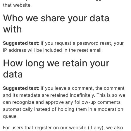
that website.
Who we share your data
with
Suggested text:
If you request a password reset, your
IP address will be included in the reset email.
How long we retain your
data
Suggested text:
If you leave a comment, the comment
and its metadata are retained indefinitely. This is so we
can recognize and approve any follow-up comments
automatically instead of holding them in a moderation
queue.
For users that register on our website (if any), we also