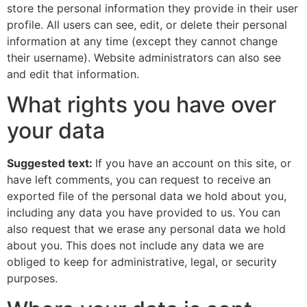
store the personal information they provide in their user
profile. All users can see, edit, or delete their personal
information at any time (except they cannot change
their username). Website administrators can also see
and edit that information.
What rights you have over
your data
Suggested text:
If you have an account on this site, or
have left comments, you can request to receive an
exported file of the personal data we hold about you,
including any data you have provided to us. You can
also request that we erase any personal data we hold
about you. This does not include any data we are
obliged to keep for administrative, legal, or security
purposes.