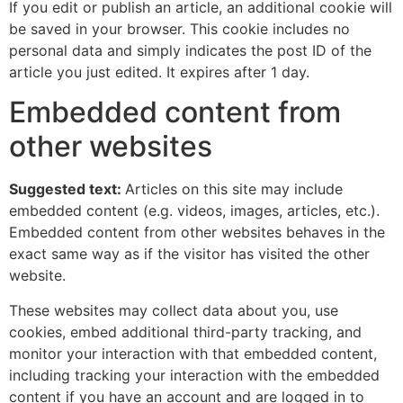
If you edit or publish an article, an additional cookie will
be saved in your browser. This cookie includes no
personal data and simply indicates the post ID of the
article you just edited. It expires after 1 day.
Embedded content from
other websites
Suggested text:
Articles on this site may include
embedded content (e.g. videos, images, articles, etc.).
Embedded content from other websites behaves in the
exact same way as if the visitor has visited the other
website.
These websites may collect data about you, use
cookies, embed additional third-party tracking, and
monitor your interaction with that embedded content,
including tracking your interaction with the embedded
content if you have an account and are logged in to