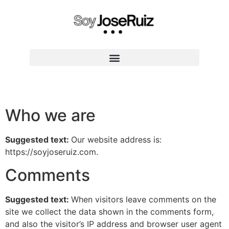
CONVIERTETE EN ENTRENADOR EXPERTO
Who we are
Suggested text:
Our website address is:
https://soyjoseruiz.com.
Comments
Suggested text:
When visitors leave comments on the
site we collect the data shown in the comments form,
and also the visitor’s IP address and browser user agent