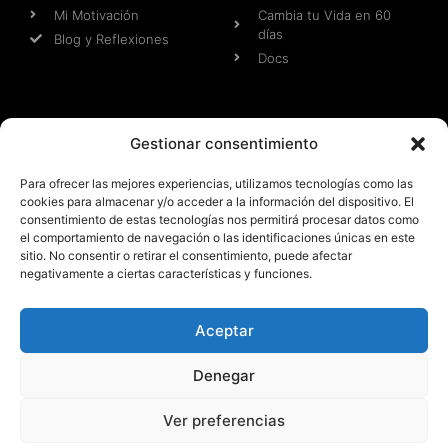
Mi Motivación
Cambia tu Vida en 60
días
Blog y Reflexiones
Docs
Web
Otras Webs
Gestionar consentimiento
Aviso Legal
Aventuras Jose y Patri
Para ofrecer las mejores experiencias, utilizamos tecnologías como las
Condiciones Pre-
Malagaentrena
cookies para almacenar y/o acceder a la información del dispositivo. El
contractuales
Patri Fit Model
consentimiento de estas tecnologías nos permitirá procesar datos como
Condiciones de Uso
JR FIT MARKETING
el comportamiento de navegación o las identificaciones únicas en este
Cookies
MEDIA
sitio. No consentir o retirar el consentimiento, puede afectar
negativamente a ciertas características y funciones.
Términos y Condiciones
Aceptar
Todos los derechos reservados 2025 - Web y Diseño
propiedad de JR FIT MARKETING MEDIA SL
Denegar
Ver preferencias