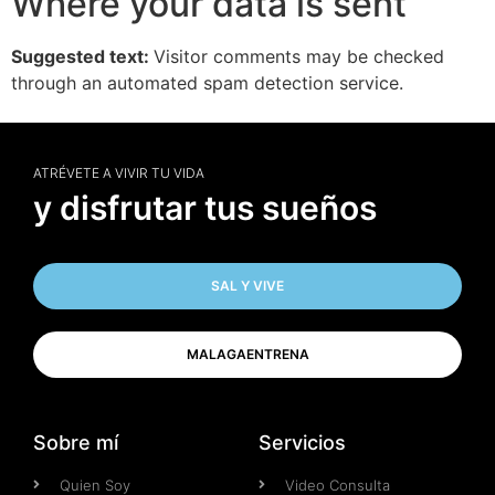
Where your data is sent
Suggested text:
Visitor comments may be checked
through an automated spam detection service.
ATRÉVETE A VIVIR TU VIDA
y disfrutar tus sueños
SAL Y VIVE
MALAGAENTRENA
Sobre mí
Servicios
Quien Soy
Video Consulta