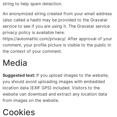
string to help spam detection.
An anonymized string created from your email address
(also called a hash) may be provided to the Gravatar
service to see if you are using it. The Gravatar service
privacy policy is available here:
https://automattic.com/privacy/. After approval of your
comment, your profile picture is visible to the public in
the context of your comment.
Media
Suggested text:
If you upload images to the website,
you should avoid uploading images with embedded
location data (EXIF GPS) included. Visitors to the
website can download and extract any location data
from images on the website.
Cookies